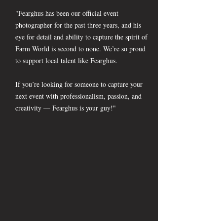
"Fearghus has been our official event
photographer for the past three years, and his
eye for detail and ability to capture the spirit of
Farm World is second to none. We’re so proud
to support local talent like Fearghus.
If you’re looking for someone to capture your
next event with professionalism, passion, and
creativity — Fearghus is your guy!"