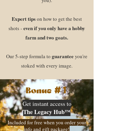
you).
Expert tips
on how to get the best
even if you only have a hobby
shots -
farm and two goats.
guarantee
Our 5-step formula to
you're
stoked with every image.
#1
Bonus
Get instant access to
The Legacy Hub™
Included for free when you order your
info and gift package!