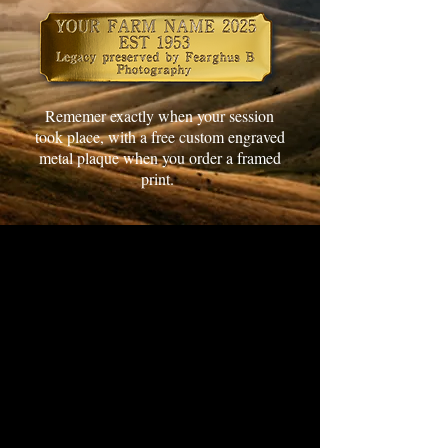
Rememer exactly when your session
took place, with a free custom engraved
metal plaque when you order a framed
print.