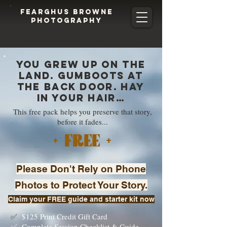
FEARGHUS BROWNE
PHOTOGRAPHY
You grew up on the
land. Gumboots at
the back door. Hay
in your hair…
This free pack helps you preserve that story,
before it fades...
+ FREE +
Please Don't Rely on Phone
Photos to Protect Your Story.
Claim your FREE guide and starter kit now
✅
$125 Print Credit Gift Card
✅ Complete Session Checklist & Guide