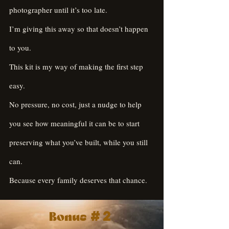
photographer until it’s too late.
I’m giving this away so that doesn’t happen
to you.
This kit is my way of making the first step
easy.
No pressure, no cost, just a nudge to help
you see how meaningful it can be to start
preserving what you’ve built, while you still
can.
Because every family deserves that chance.
#2
Bonus