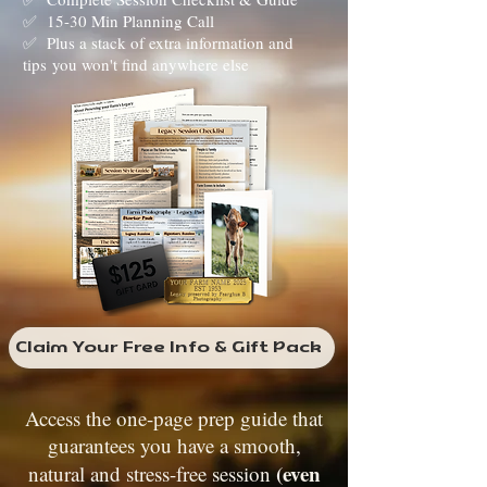
✅ 15-30 Min Planning Call
✅ Plus a stack of extra information and
tips
you won't find anywhere else
Claim Your Free Info & Gift Pack
Access the one-page prep guide that
guarantees you have a smooth,
(even
natural and stress-free session