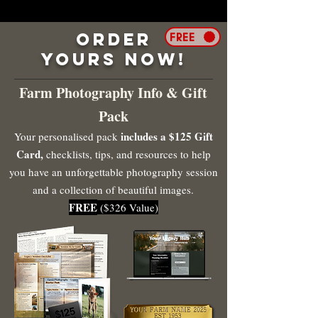
Order
FREE
Yours Now!
Farm Photography Info & Gift
Pack
includes a $125 Gift
Your personalised pack
Card,
checklists, tips, and resources to help
you have an unforgettable photography session
and a collection of beautiful images.
FREE
($326 Value)