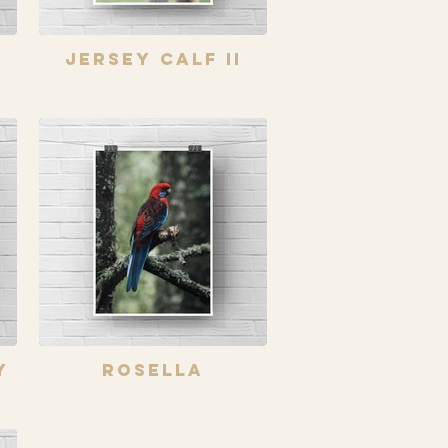
Jersey Calf II
y
Rosella