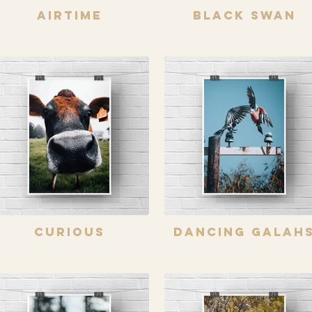
Airtime
Black Swan
Curious
Dancing Galah