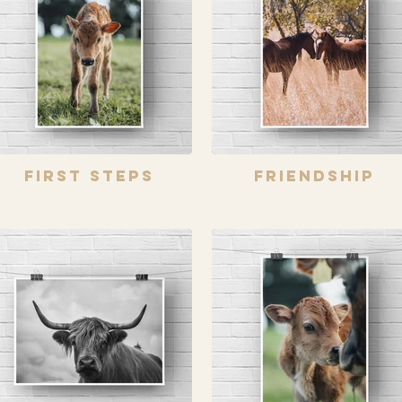
First Steps
Friendship