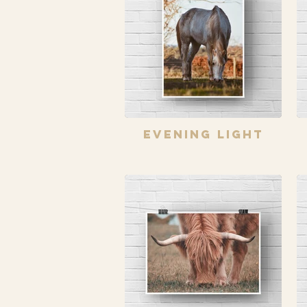
Evening Light