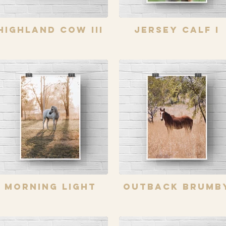
Highland Cow III
Jersey Calf I
Morning Light
Outback Brumb