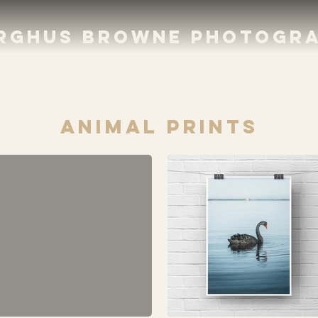
RGHUS BROWNE PHOTOGR
aNIMAL PRINTS