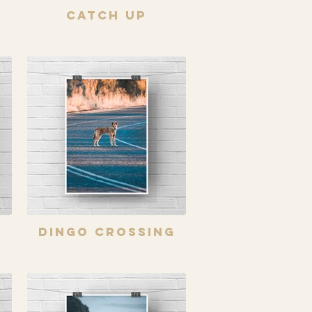
Catch Up
s
Dingo Crossing