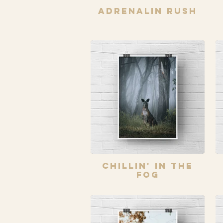
Adrenalin Rush
Chillin' In The
Fog