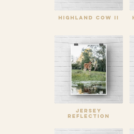
Highland Cow II
Jersey
Reflection