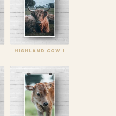
Highland Cow I